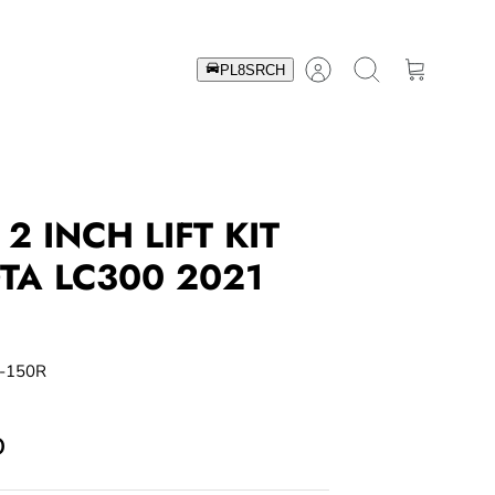
Account
Search
Cart
2 INCH LIFT KIT
TA LC300 2021
-150R
D