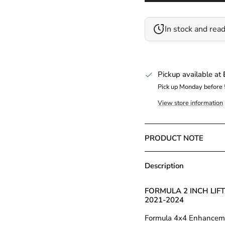
In stock and read
Pickup available at
Pick up Monday before
View store information
PRODUCT NOTE
Description
FORMULA 2 INCH LIF
2021-2024
Formula 4x4 Enhancement