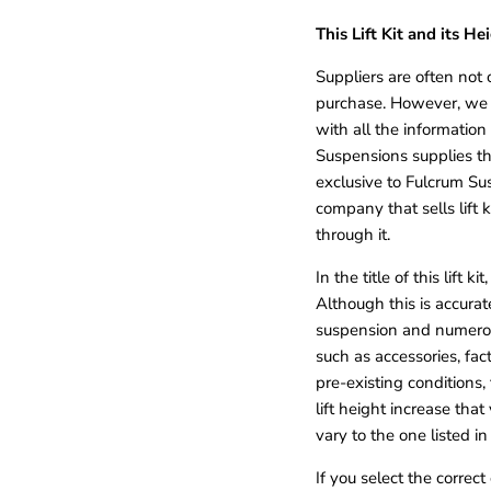
This Lift Kit and its He
Suppliers are often not 
purchase. However, we 
with all the information
Suspensions supplies th
exclusive to Fulcrum Sus
company that sells lift
through it.
In the title of this lift k
Although this is accurat
suspension and numerou
such as accessories, fac
pre-existing conditions,
lift height increase th
vary to the one listed in 
If you select the correc