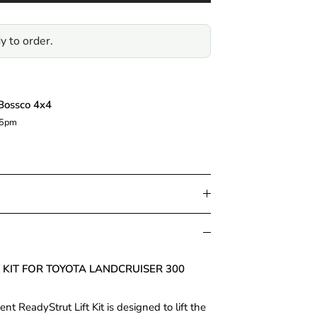
y to order.
Bossco 4x4
 5pm
T KIT FOR TOYOTA LANDCRUISER 300
 ReadyStrut Lift Kit is designed to lift the