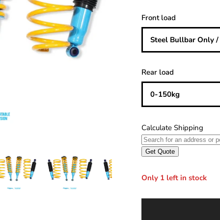
Front load
Steel Bullbar Only 
Rear load
0-150kg
Only 1 left in stock