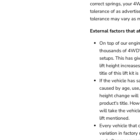
correct springs, your 4WD
tolerance of as advertis
tolerance may vary as 
External factors that af
On top of our engine
thousands of 4WD's
setups. This has gi
lift height increase
title of this lift ki
If the vehicle has 
caused by age, use, 
height change will 
product's title. How
will take the vehic
lift mentioned.
Every vehicle that 
variation in factory