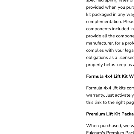
provided when you purchas
kit packaged in any way 
complementation. Please
components included in 
provide all the compon
manufacturer, for a prof
complies with your legal
obligations as a licens
properly helps keep us a
Formula 4x4 Lift Kit W
Formula 4x4 lift kits co
warranty. Just activate 
this link to the right p
Premium Lift Kit Pack
When purchased, we will 
Fulcrum's Premium Packag