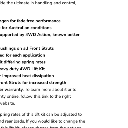
e the ultimate in handling and control,
ogen for fade free performance
 for Australian conditions
 supported by 4WD Action, known better
ushings on all Front Struts
ned for each application
t differing spring rates
eavy duty 4WD Lift Kit
r improved heat dissipation
ont Struts for increased strength
er warranty.
To learn more about it or to
ty online, follow this link to the right
website.
ing rates of this lift kit can be adjusted to
nd rear loads. If you would like to change the
 this lift kit, please choose from the options