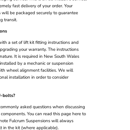
mely fast delivery of your order. Your
will be packaged securely to guarantee
g transit.
ions
ith a set of lift kit fitting instructions and
upgrading your warranty. The instructions
 nature. It is required in New South Wales
it installed by a mechanic or suspension
ith wheel alignment facilities. We will
onal installation in order to consider
U-bolts?
t commonly asked questions when discussing
d components. You can read this page here to
 note Fulcrum Suspensions will always
t in the kit (where applicable).