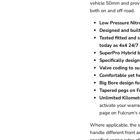
vehicle 50mm and provid
both on and off-road.
Low Pressure Nitr
Designed and built
Tested fitted and
today as 4x4 24/7
SuperPro Hybrid b
Specifically desig
Valve coding to sui
Comfortable yet h
Big Bore design fo
Tapered pegs on Fr
Unlimited Kilomet
activate your warran
page on Fulcrum's 
Where applicable, the spr
handle different front a
specified spring rates of