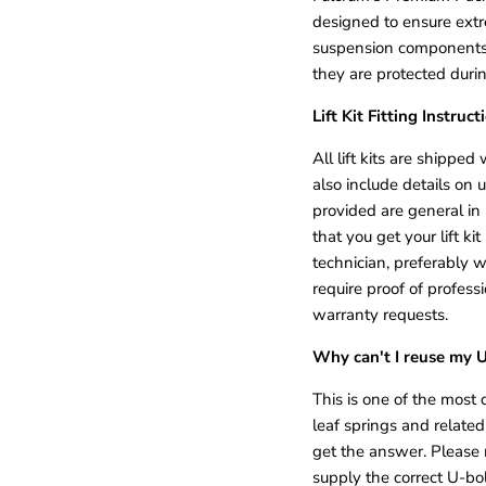
designed to ensure extre
suspension components 
they are protected durin
Lift Kit Fitting Instruct
All lift kits are shipped w
also include details on 
provided are general in
that you get your lift k
technician, preferably w
require proof of professi
warranty requests.
Why can't I reuse my 
This is one of the mos
leaf springs and relate
get the answer. Please
supply the correct U-bol