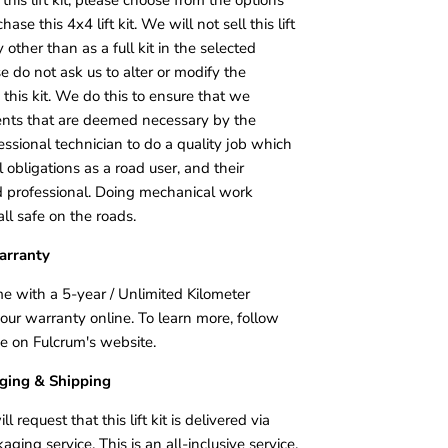
e this 4x4 lift kit. We will not sell this lift
other than as a full kit in the selected
 do not ask us to alter or modify the
this kit. We do this to ensure that we
ents that are deemed necessary by the
essional technician to do a quality job which
 obligations as a road user, and their
ed professional. Doing mechanical work
ll safe on the roads.
arranty
me with a 5-year / Unlimited Kilometer
your warranty online. To learn more, follow
age on Fulcrum's website.
aging & Shipping
request that this lift kit is delivered via
ing service. This is an all-inclusive service,