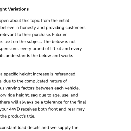
ight Variations
open about this topic from the initial
believe in honesty and providing customers
 relevant to their purchase. Fulcrum
is text on the subject. The below is not
pensions, every brand of lift kit and every
 kits understands the below and works
it, a specific height increase is referenced.
e, due to the complicated nature of
s varying factors between each vehicle,
tory ride height, sag due to age, use, and
 there will always be a tolerance for the final
at your 4WD receives both front and rear may
the product's title.
t constant load details and we supply the