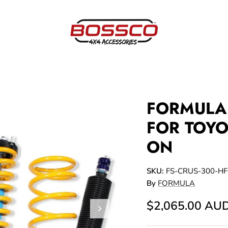
FORMULA 
FOR TOYO
ON
SKU:
FS-CRUS-300-HF
By
FORMULA
$2,065.00 AU