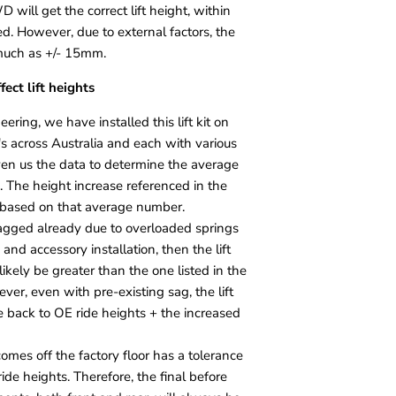
 will get the correct lift height, within
ed. However, due to external factors, the
much as +/- 15mm.
fect lift heights
ering, we have installed this lift kit on
 across Australia and each with various
ven us the data to determine the average
s. The height increase referenced in the
t is based on that average number.
sagged already due to overloaded springs
and accessory installation, then the lift
likely be greater than the one listed in the
ever, even with pre-existing sag, the lift
le back to OE ride heights + the increased
comes off the factory floor has a tolerance
 ride heights. Therefore, the final before