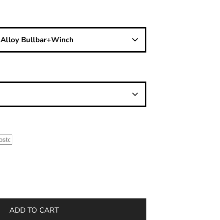
/ Alloy Bullbar+Winch
ADD TO CART