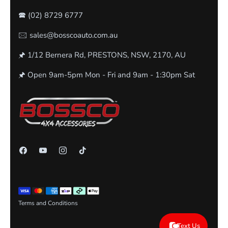
🕿
(02) 8729 6777
🖂 sales@bosscoauto.com.au
🖈 1/12 Bernera Rd, PRESTONS, NSW, 2170, AU
🖈 Open 9am-5pm Mon - Fri and 9am - 1:30pm Sat
Terms and Conditions
Text Us