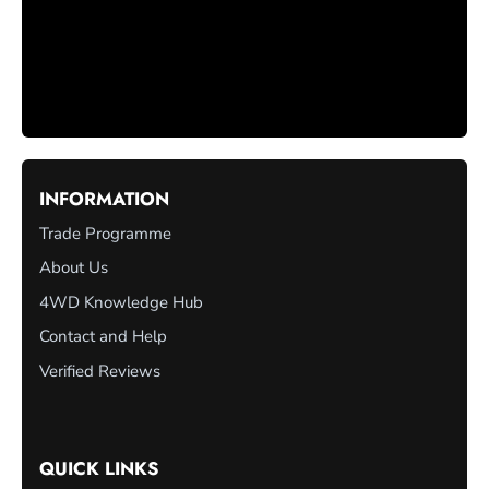
INFORMATION
Trade Programme
About Us
4WD Knowledge Hub
Contact and Help
Verified Reviews
QUICK LINKS