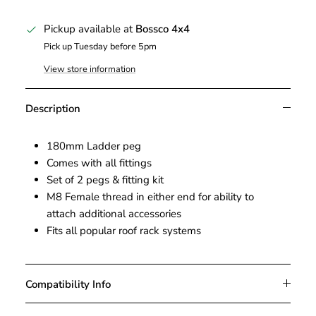
Pickup available at
Bossco 4x4
Pick up Tuesday before 5pm
View store information
Description
180mm Ladder peg
Comes with all fittings
Set of 2 pegs & fitting kit
M8 Female thread in either end for ability to
attach additional accessories
Fits all popular roof rack systems
Compatibility Info