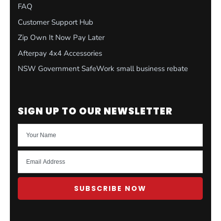
FAQ
Customer Support Hub
Zip Own It Now Pay Later
Afterpay 4x4 Accessories
NSW Government SafeWork small business rebate
SIGN UP TO OUR NEWSLETTER
SUBSCRIBE NOW