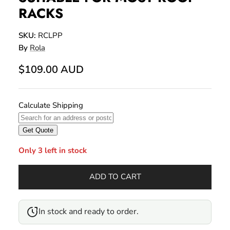
RACKS
SKU:
RCLPP
By
Rola
$109.00 AUD
Only 3 left in stock
ADD TO CART
In stock and ready to order.