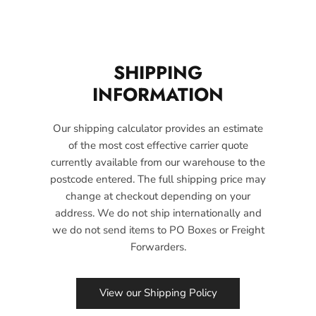
SHIPPING
INFORMATION
Our shipping calculator provides an estimate
of the most cost effective carrier quote
currently available from our warehouse to the
postcode entered. The full shipping price may
change at checkout depending on your
address. We do not ship internationally and
we do not send items to PO Boxes or Freight
Forwarders.
View our Shipping Policy