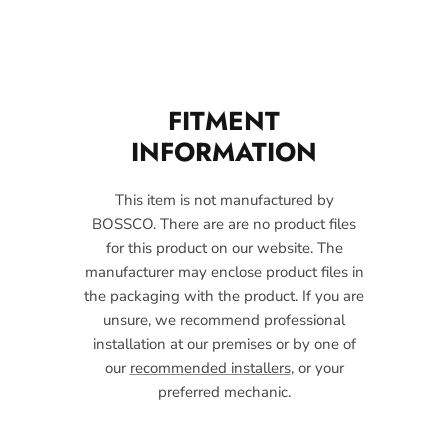
FITMENT
INFORMATION
This item is not manufactured by
BOSSCO. There are are no product files
for this product on our website. The
manufacturer may enclose product files in
the packaging with the product. If you are
unsure, we recommend professional
installation at our premises or by one of
our
recommended installers
, or your
preferred mechanic.