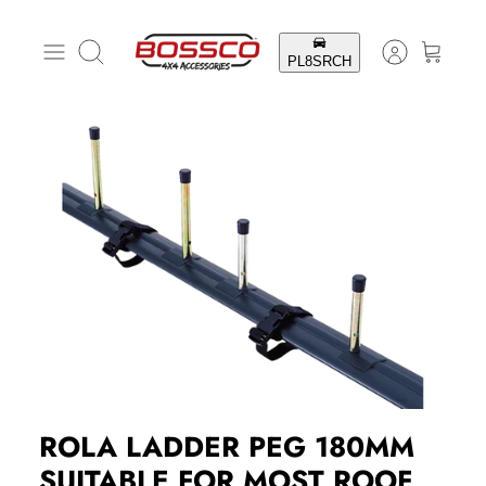
Skip
to
Search
content
ROLA LADDER PEG 180MM
SUITABLE FOR MOST ROOF