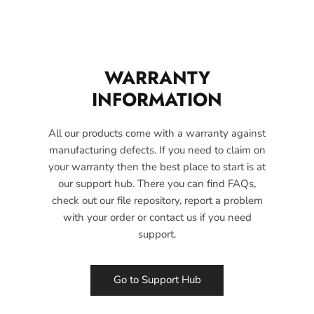
WARRANTY
INFORMATION
All our products come with a warranty against
manufacturing defects. If you need to claim on
your warranty then the best place to start is at
our support hub. There you can find FAQs,
check out our file repository, report a problem
with your order or contact us if you need
support.
Go to Support Hub