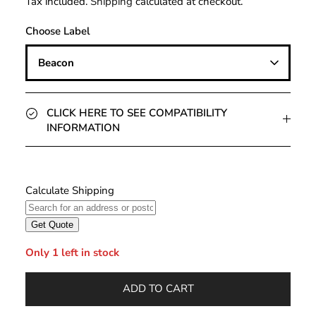
Tax included.
Shipping
calculated at checkout.
Choose Label
Beacon
CLICK HERE TO SEE COMPATIBILITY
INFORMATION
Only 1 left in stock
ADD TO CART