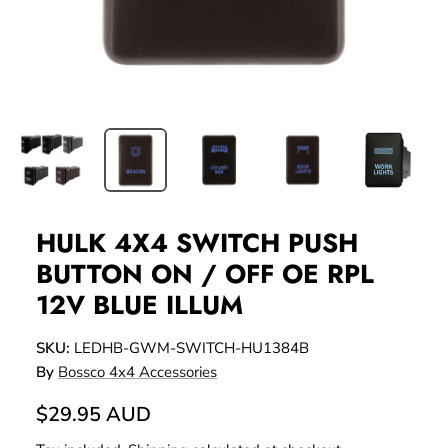
HULK 4X4 SWITCH PUSH
BUTTON ON / OFF OE RPL
12V BLUE ILLUM
SKU:
LEDHB-GWM-SWITCH-HU1384B
By
Bossco 4x4 Accessories
$29.95 AUD