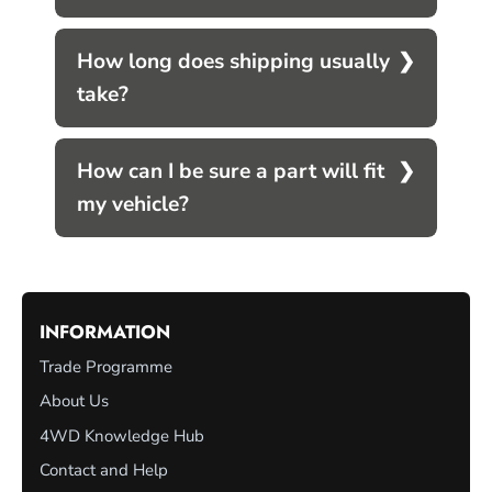
How long does shipping usually
take?
How can I be sure a part will fit
my vehicle?
INFORMATION
Trade Programme
About Us
4WD Knowledge Hub
Contact and Help