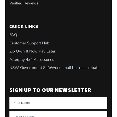
Verified Reviews
QUICK LINKS
FAQ
Customer Support Hub
Zip Own It Now Pay Later
Afterpay 4x4 Accessories
NSW Government SafeWork small business rebate
SIGN UP TO OUR NEWSLETTER