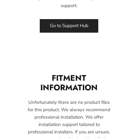
support.
Go to Support Hub
FITMENT
INFORMATION
Unfortunately there are no product files
for this product. We always recommend
professional installation. We offer
installation support tailored to
professional installers. If you are unsure,