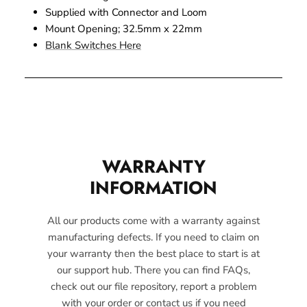
Supplied with Connector and Loom
Mount Opening; 32.5mm x 22mm
Blank Switches Here
WARRANTY
INFORMATION
All our products come with a warranty against
manufacturing defects. If you need to claim on
your warranty then the best place to start is at
our support hub. There you can find FAQs,
check out our file repository, report a problem
with your order or contact us if you need