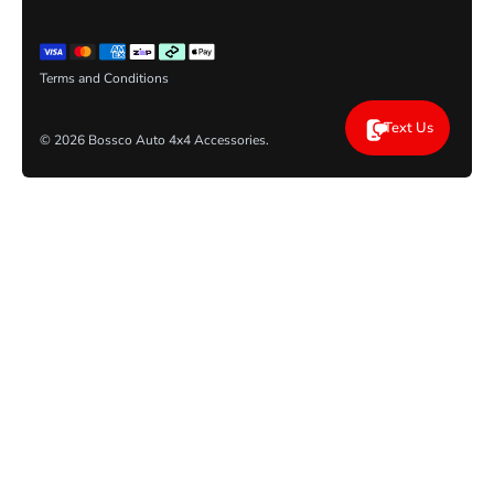
Terms and Conditions
Text Us
© 2026
Bossco Auto 4x4 Accessories
.