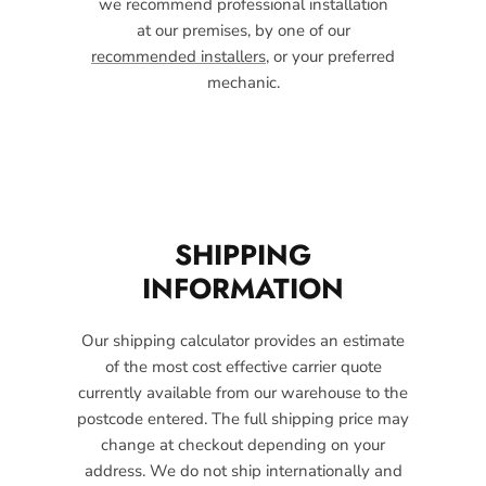
we recommend professional installation
at our premises, by one of our
recommended installers
, or your preferred
mechanic.
SHIPPING
INFORMATION
Our shipping calculator provides an estimate
of the most cost effective carrier quote
currently available from our warehouse to the
postcode entered. The full shipping price may
change at checkout depending on your
address. We do not ship internationally and