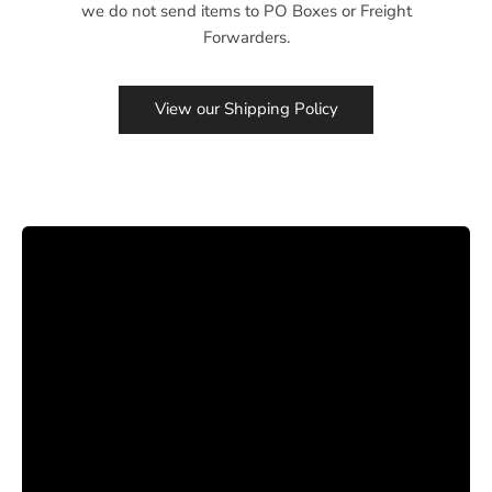
we do not send items to PO Boxes or Freight
Forwarders.
View our Shipping Policy