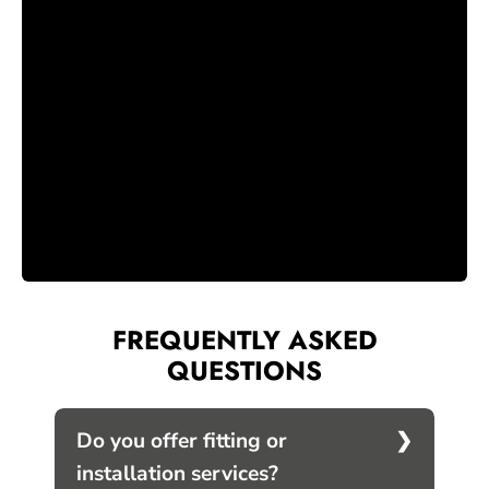
FREQUENTLY ASKED
QUESTIONS
Do you offer fitting or
installation services?