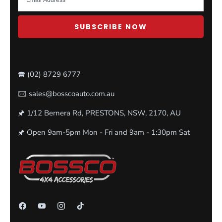
SUBSCRIBE NOW
🕿
(02) 8729 6777
🖂 sales@bosscoauto.com.au
🖈 1/12 Bernera Rd, PRESTONS, NSW, 2170, AU
🖈 Open 9am-5pm Mon - Fri and 9am - 1:30pm Sat