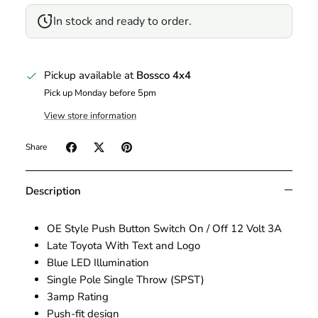
In stock and ready to order.
Pickup available at
Bossco 4x4
Pick up Monday before 5pm
View store information
Share
Description
OE Style Push Button Switch On / Off 12 Volt 3A
Late Toyota With Text and Logo
Blue LED Illumination
Single Pole Single Throw (SPST)
3amp Rating
Push-fit design